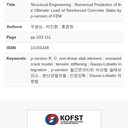
Title
Structural Engineering : Numerical Prediction of th
e Ultimate Load of Reinforced Concrete Slabs by
ρ-version of FEM
Authors
우광성 ; 박진환 ; 홍종현
Page
pp.103-111
ISSN
10156348
Keywords
ρ-version R. C. non-linear slab element ; smeared
crack model ; tension stiffening ; Gauss-Lobatto in
tegration ; ρ-version 철근콘크리트 비선형 슬래브
요소 ; 분산균열모델 ; 인장강화 ; Gauss-Lobatto 적
분법