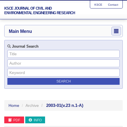
KSCE
Contact
KSCE JOURNAL OF CIVIL AND
ENVIRONMENTAL ENGINEERING RESEARCH
Main Menu
Journal Search
2003-01
(v.23 n.1-A)
Home
Archive
PDF
INFO