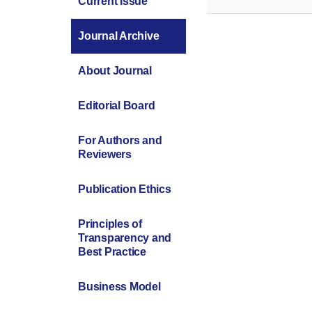
Current Issue
Journal Archive
About Journal
Editorial Board
For Authors and
Reviewers
Publication Ethics
Principles of
Transparency and
Best Practice
Business Model