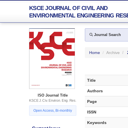
KSCE JOURNAL OF CIVIL AND
ENVIRONMENTAL ENGINEERING RES
Journal Search
Home
Archive
Title
Authors
ISO Journal Title
KSCE J. Civ. Environ. Eng. Res.
Page
Open Access, Bi-monthly
ISSN
Keywords