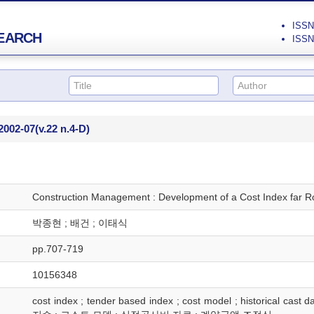
ISSN 
EARCH
ISSN 
2002-07
(v.22 n.4-D)
Construction Management : Development of a Cost Index far Ro
박종현 ; 배건 ; 이태식
pp.707-719
10156348
cost index ; tender based index ; cost model ; historical c