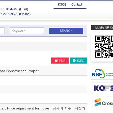
KSCE
Contact
: 1015-6348 (Print)
: 2799-9629 (Online)
Mobile QR C
PDF
INFO
ad Construction Project
ast data ; Price adjustment formulae ; 공사비 지수 ; 낙찰가