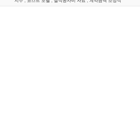
지수 ; 코스트 모델 ; 실적공사비 자료 ; 계약금액 조정식