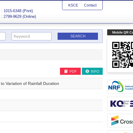
KSCE
Contact
: 1015-6348 (Print)
: 2799-9629 (Online)
Mobile QR C
PDF
INFO
o Variation of Rainfall Duration