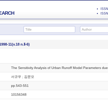
ISSN 
EARCH
ISSN 
1998-11
(v.18 n.Ⅱ-6)
The Sensitivity Analysis of Urban Runoff Model Parameters due t
서규우 ; 김문모
pp.543-551
10156348