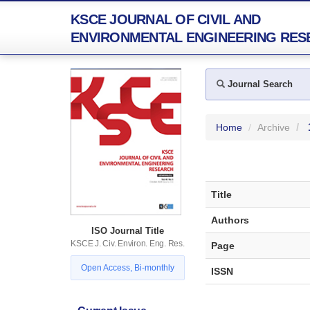
KSCE JOURNAL OF CIVIL AND
ENVIRONMENTAL ENGINEERING RES
Journal Search
Home
Archive
Title
Authors
ISO Journal Title
KSCE J. Civ. Environ. Eng. Res.
Page
Open Access, Bi-monthly
ISSN