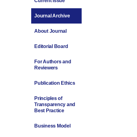
Current Issue
Journal Archive
About Journal
Editorial Board
For Authors and
Reviewers
Publication Ethics
Principles of
Transparency and
Best Practice
Business Model