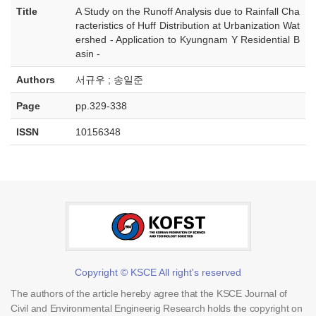
Title
A Study on the Runoff Analysis due to Rainfall Cha
racteristics of Huff Distribution at Urbanization Wat
ershed - Application to Kyungnam Y Residential B
asin -
Authors
서규우 ; 송일준
Page
pp.329-338
ISSN
10156348
Copyright © KSCE All right's reserved
The authors of the article hereby agree that the KSCE Journal of
Civil and Environmental Engineerig Research holds the copyright on