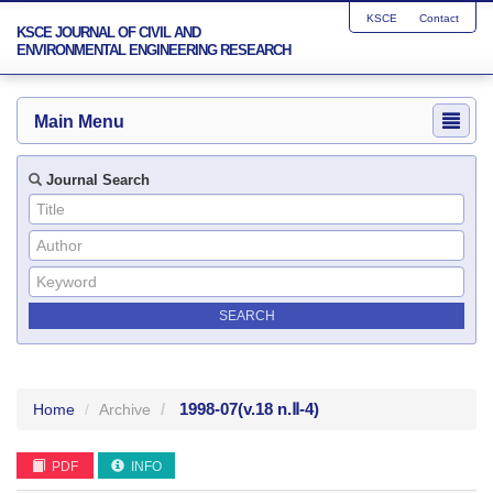
KSCE
Contact
KSCE JOURNAL OF CIVIL AND
ENVIRONMENTAL ENGINEERING RESEARCH
Main Menu
Journal Search
1998-07
(v.18 n.Ⅱ-4)
Home
Archive
PDF
INFO