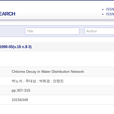
ISSN 
EARCH
ISSN 
1998-05
(v.18 n.Ⅱ-3)
Chlorine Decay in Water Distribution Network
박노석 ; 주대성 ; 박희경 ; 안창진
pp.307-315
10156348