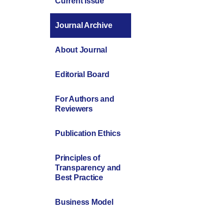
Current Issue
Journal Archive
About Journal
Editorial Board
For Authors and
Reviewers
Publication Ethics
Principles of
Transparency and
Best Practice
Business Model