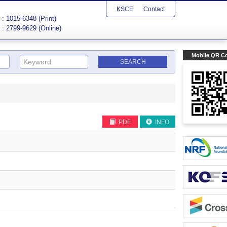
KSCE
Contact
: 1015-6348 (Print)
: 2799-9629 (Online)
Mobile QR C
PDF
INFO