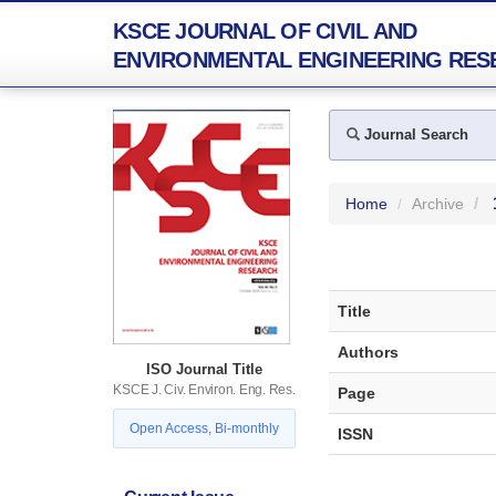
KSCE JOURNAL OF CIVIL AND
ENVIRONMENTAL ENGINEERING RES
Journal Search
Home
Archive
Title
Authors
ISO Journal Title
KSCE J. Civ. Environ. Eng. Res.
Page
Open Access, Bi-monthly
ISSN