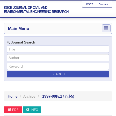
KSCE
Contact
KSCE JOURNAL OF CIVIL AND
ENVIRONMENTAL ENGINEERING RESEARCH
Main Menu
Journal Search
1997-09
(v.17 n.Ⅰ-5)
Home
Archive
PDF
INFO