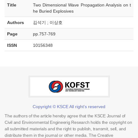
Title
Two Dimensional Wave Propagation Analysis on t
he Buried Explosives
Authors
김석기 ; 이상호
Page
pp.757-769
ISSN
10156348
Copyright © KSCE All right's reserved
The authors of the article hereby agree that the KSCE Journal of
Civil and Environmental Engineerig Research holds the copyright on
all submitted materials and the right to publish, transmit, sell, and
distribute them in the journal or other media. The Creative