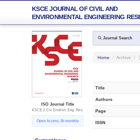
KSCE JOURNAL OF CIVIL AND
ENVIRONMENTAL ENGINEERING RES
Journal Search
Home
Archive
Title
Authors
ISO Journal Title
KSCE J. Civ. Environ. Eng. Res.
Page
Open Access, Bi-monthly
ISSN