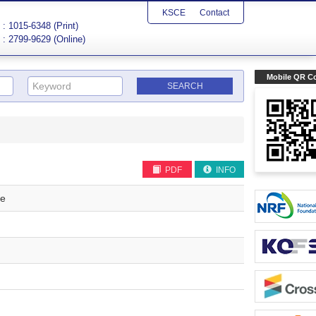
KSCE
Contact
: 1015-6348 (Print)
: 2799-9629 (Online)
Mobile QR C
PDF
INFO
re