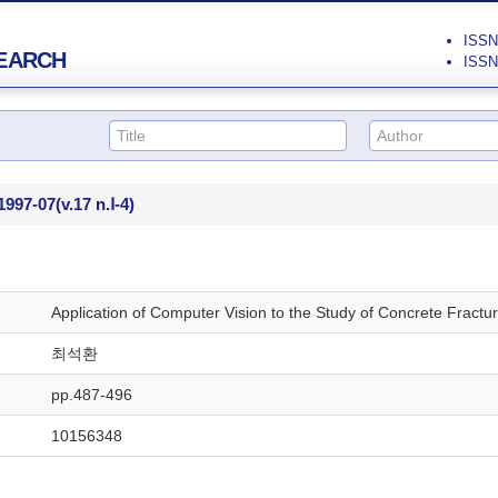
ISSN 
EARCH
ISSN 
1997-07
(v.17 n.Ⅰ-4)
Application of Computer Vision to the Study of Concrete Fractu
최석환
pp.487-496
10156348