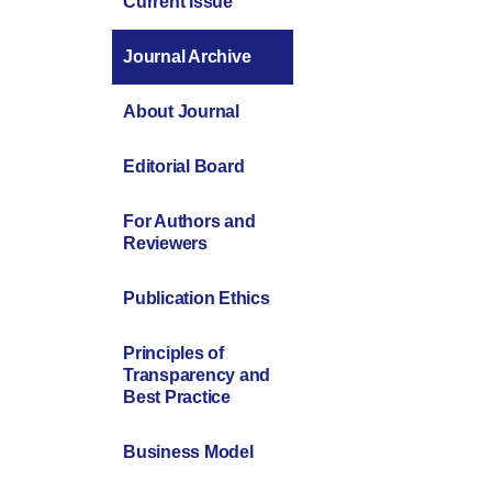
Current Issue
Journal Archive
About Journal
Editorial Board
For Authors and
Reviewers
Publication Ethics
Principles of
Transparency and
Best Practice
Business Model