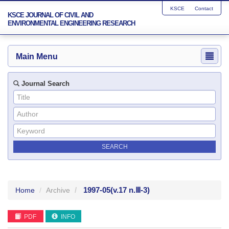
KSCE
Contact
KSCE JOURNAL OF CIVIL AND
ENVIRONMENTAL ENGINEERING RESEARCH
Main Menu
Journal Search
1997-05
(v.17 n.Ⅲ-3)
Home
Archive
PDF
INFO