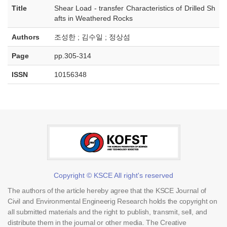
Title
Shear Load - transfer Characteristics of Drilled Sh
afts in Weathered Rocks
Authors
조성한 ; 김수일 ; 정상섬
Page
pp.305-314
ISSN
10156348
Copyright © KSCE All right's reserved
The authors of the article hereby agree that the KSCE Journal of
Civil and Environmental Engineerig Research holds the copyright on
all submitted materials and the right to publish, transmit, sell, and
distribute them in the journal or other media. The Creative