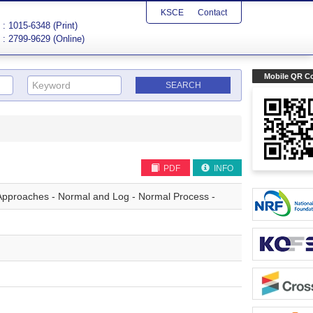
KSCE
Contact
: 1015-6348 (Print)
: 2799-9629 (Online)
Mobile QR C
PDF
INFO
Approaches - Normal and Log - Normal Process -