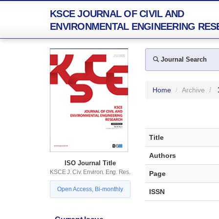
KSCE JOURNAL OF CIVIL AND
ENVIRONMENTAL ENGINEERING RES
Journal Search
Home
Archive
Title
Authors
ISO Journal Title
KSCE J. Civ. Environ. Eng. Res.
Page
Open Access, Bi-monthly
ISSN