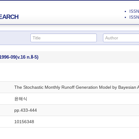
ISSN 
EARCH
ISSN 
1996-09
(v.16 n.Ⅱ-5)
The Stochastic Monthly Runoff Generation Model by Bayesian 
윤해식
pp.433-444
10156348