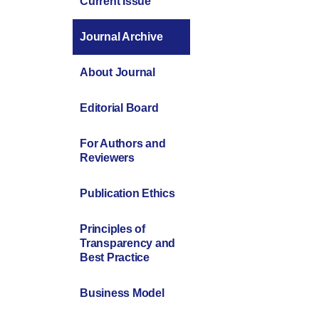
Current Issue
Journal Archive
About Journal
Editorial Board
For Authors and
Reviewers
Publication Ethics
Principles of
Transparency and
Best Practice
Business Model