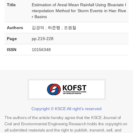
Title
Estimation of Areal Mean Rainfall Using Bivariate I
nterpolation Method for Storm Events in Han Rive
r Basins
Authors
김경덕 ; 허준행 ; 조원철
Page
pp.219-228
ISSN
10156348
Copyright © KSCE All right's reserved
The authors of the article hereby agree that the KSCE Journal of
Civil and Environmental Engineerig Research holds the copyright on
all submitted materials and the right to publish, transmit, sell, and