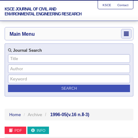
KSCE
Contact
KSCE JOURNAL OF CIVIL AND
ENVIRONMENTAL ENGINEERING RESEARCH
Main Menu
Journal Search
1996-05
(v.16 n.Ⅱ-3)
Home
Archive
PDF
INFO