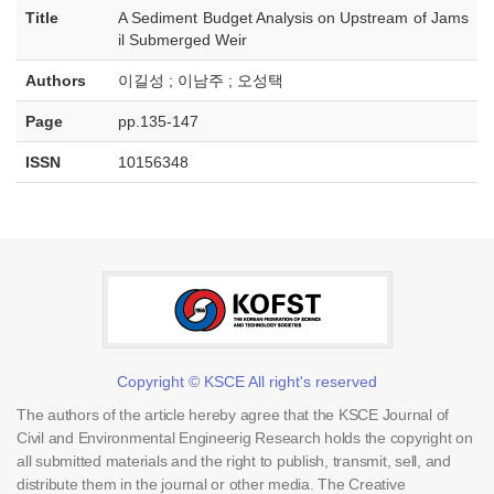
Title
A Sediment Budget Analysis on Upstream of Jams
il Submerged Weir
Authors
이길성 ; 이남주 ; 오성택
Page
pp.135-147
ISSN
10156348
Copyright © KSCE All right's reserved
The authors of the article hereby agree that the KSCE Journal of
Civil and Environmental Engineerig Research holds the copyright on
all submitted materials and the right to publish, transmit, sell, and
distribute them in the journal or other media. The Creative