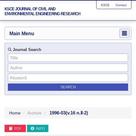
KSCE
Contact
KSCE JOURNAL OF CIVIL AND
ENVIRONMENTAL ENGINEERING RESEARCH
Main Menu
Journal Search
1996-03
(v.16 n.Ⅱ-2)
Home
Archive
PDF
INFO