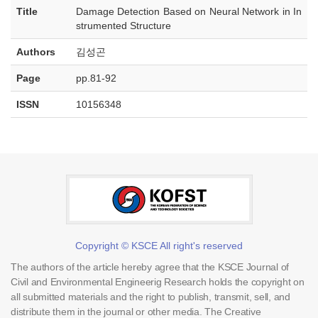
Title
Damage Detection Based on Neural Network in In
strumented Structure
Authors
김성곤
Page
pp.81-92
ISSN
10156348
Copyright © KSCE All right's reserved
The authors of the article hereby agree that the KSCE Journal of
Civil and Environmental Engineerig Research holds the copyright on
all submitted materials and the right to publish, transmit, sell, and
distribute them in the journal or other media. The Creative