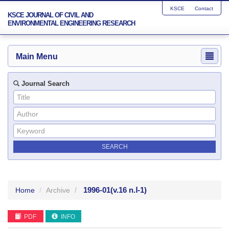
KSCE
Contact
KSCE JOURNAL OF CIVIL AND
ENVIRONMENTAL ENGINEERING RESEARCH
Main Menu
Journal Search
1996-01
(v.16 n.Ⅰ-1)
Home
Archive
PDF
INFO