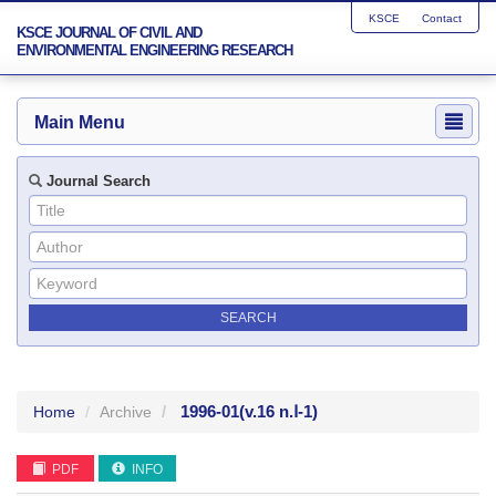
KSCE
Contact
KSCE JOURNAL OF CIVIL AND
ENVIRONMENTAL ENGINEERING RESEARCH
Main Menu
Journal Search
1996-01
(v.16 n.Ⅰ-1)
Home
Archive
PDF
INFO