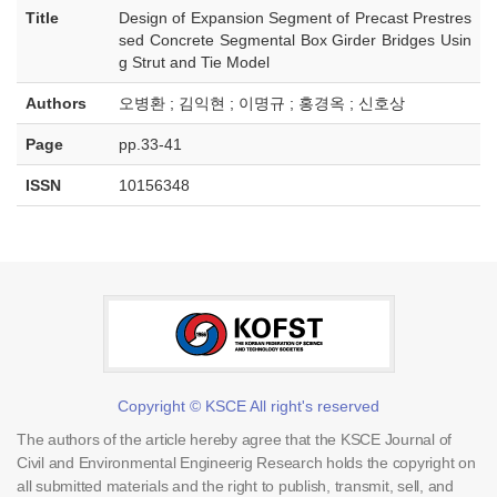
Title
Design of Expansion Segment of Precast Prestres
sed Concrete Segmental Box Girder Bridges Usin
g Strut and Tie Model
Authors
오병환 ; 김익현 ; 이명규 ; 홍경옥 ; 신호상
Page
pp.33-41
ISSN
10156348
Copyright © KSCE All right's reserved
The authors of the article hereby agree that the KSCE Journal of
Civil and Environmental Engineerig Research holds the copyright on
all submitted materials and the right to publish, transmit, sell, and