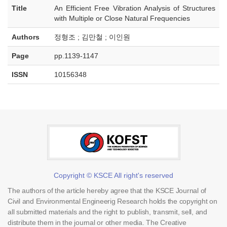
Title
An Efficient Free Vibration Analysis of Structures
with Multiple or Close Natural Frequencies
Authors
정형조 ; 김만철 ; 이인원
Page
pp.1139-1147
ISSN
10156348
Copyright © KSCE All right's reserved
The authors of the article hereby agree that the KSCE Journal of
Civil and Environmental Engineerig Research holds the copyright on
all submitted materials and the right to publish, transmit, sell, and
distribute them in the journal or other media. The Creative