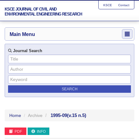
KSCE
Contact
KSCE JOURNAL OF CIVIL AND
ENVIRONMENTAL ENGINEERING RESEARCH
Main Menu
Journal Search
1995-09
(v.15 n.5)
Home
Archive
PDF
INFO