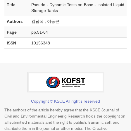
Title
Pseudo - Dynamic Tests on Base - Isolated Liquid
Storage Tanks
Authors
김남식 ; 이동근
Page
pp.51-64
ISSN
10156348
Copyright © KSCE All right's reserved
The authors of the article hereby agree that the KSCE Journal of
Civil and Environmental Engineerig Research holds the copyright on
all submitted materials and the right to publish, transmit, sell, and
distribute them in the journal or other media. The Creative