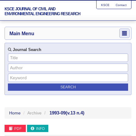
KSCE
Contact
KSCE JOURNAL OF CIVIL AND
ENVIRONMENTAL ENGINEERING RESEARCH
Main Menu
Journal Search
1993-09
(v.13 n.4)
Home
Archive
PDF
INFO