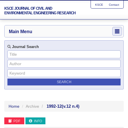
KSCE
Contact
KSCE JOURNAL OF CIVIL AND
ENVIRONMENTAL ENGINEERING RESEARCH
Main Menu
Journal Search
1992-12
(v.12 n.4)
Home
Archive
PDF
INFO