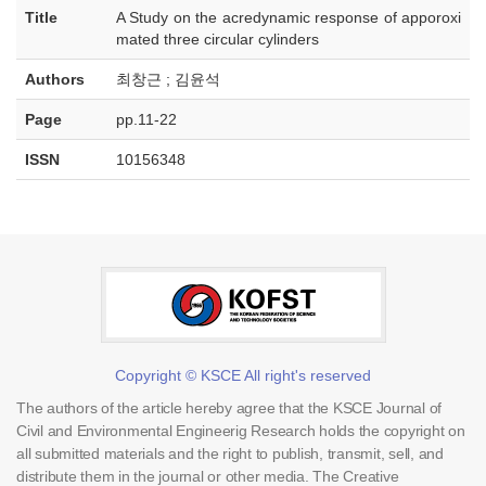
Title
A Study on the acredynamic response of apporoxi
mated three circular cylinders
Authors
최창근 ; 김윤석
Page
pp.11-22
ISSN
10156348
Copyright © KSCE All right's reserved
The authors of the article hereby agree that the KSCE Journal of
Civil and Environmental Engineerig Research holds the copyright on
all submitted materials and the right to publish, transmit, sell, and
distribute them in the journal or other media. The Creative