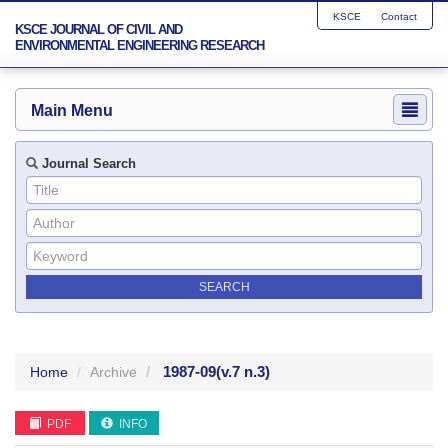
KSCE
Contact
KSCE JOURNAL OF CIVIL AND
ENVIRONMENTAL ENGINEERING RESEARCH
Main Menu
Journal Search
1987-09
(v.7 n.3)
Home
Archive
PDF
INFO