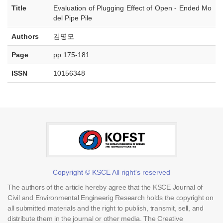
Title
Evaluation of Plugging Effect of Open - Ended Mo
del Pipe Pile
Authors
김명모
Page
pp.175-181
ISSN
10156348
Copyright © KSCE All right's reserved
The authors of the article hereby agree that the KSCE Journal of
Civil and Environmental Engineerig Research holds the copyright on
all submitted materials and the right to publish, transmit, sell, and
distribute them in the journal or other media. The Creative