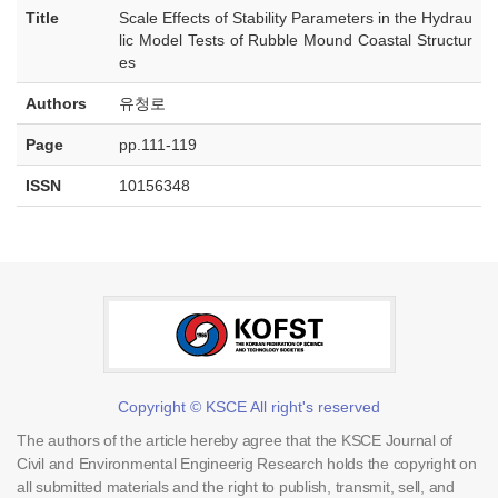
Title
Scale Effects of Stability Parameters in the Hydrau
lic Model Tests of Rubble Mound Coastal Structur
es
Authors
유청로
Page
pp.111-119
ISSN
10156348
Copyright © KSCE All right's reserved
The authors of the article hereby agree that the KSCE Journal of
Civil and Environmental Engineerig Research holds the copyright on
all submitted materials and the right to publish, transmit, sell, and