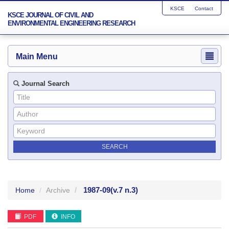
KSCE
Contact
KSCE JOURNAL OF CIVIL AND
ENVIRONMENTAL ENGINEERING RESEARCH
Main Menu
Journal Search
1987-09
(v.7 n.3)
Home
Archive
PDF
INFO