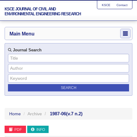
KSCE
Contact
KSCE JOURNAL OF CIVIL AND
ENVIRONMENTAL ENGINEERING RESEARCH
Main Menu
Journal Search
1987-06
(v.7 n.2)
Home
Archive
PDF
INFO