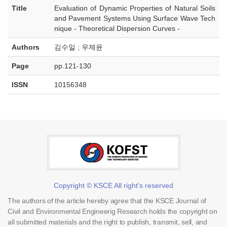
Title
Evaluation of Dynamic Properties of Natural Soils
and Pavement Systems Using Surface Wave Tech
nique - Theoretical Dispersion Curves -
Authors
김수일 ; 우제윤
Page
pp.121-130
ISSN
10156348
Copyright © KSCE All right's reserved
The authors of the article hereby agree that the KSCE Journal of
Civil and Environmental Engineerig Research holds the copyright on
all submitted materials and the right to publish, transmit, sell, and