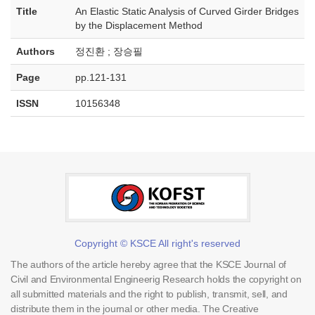
Title
An Elastic Static Analysis of Curved Girder Bridges
by the Displacement Method
Authors
정진환 ; 장승필
Page
pp.121-131
ISSN
10156348
Copyright © KSCE All right's reserved
The authors of the article hereby agree that the KSCE Journal of
Civil and Environmental Engineerig Research holds the copyright on
all submitted materials and the right to publish, transmit, sell, and
distribute them in the journal or other media. The Creative