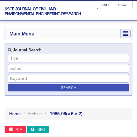
KSCE
Contact
KSCE JOURNAL OF CIVIL AND
ENVIRONMENTAL ENGINEERING RESEARCH
Main Menu
Journal Search
1986-06
(v.6 n.2)
Home
Archive
PDF
INFO