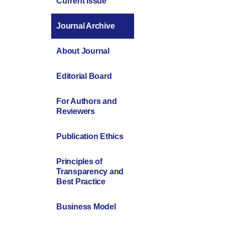
Current Issue
Journal Archive
About Journal
Editorial Board
For Authors and
Reviewers
Publication Ethics
Principles of
Transparency and
Best Practice
Business Model