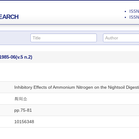
ISSN 
EARCH
ISSN 
1985-06
(v.5 n.2)
Inhibitory Effects of Ammonium Nitrogen on the Nightsoil Digest
최의소
pp.75-81
10156348