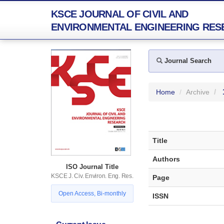
KSCE JOURNAL OF CIVIL AND
ENVIRONMENTAL ENGINEERING RES
Journal Search
Home
Archive
Title
Authors
ISO Journal Title
KSCE J. Civ. Environ. Eng. Res.
Page
Open Access, Bi-monthly
ISSN