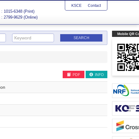
KSCE
Contact
: 1015-6348 (Print)
: 2799-9629 (Online)
Mobile QR C
PDF
INFO
ion