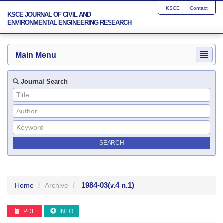
KSCE
Contact
KSCE JOURNAL OF CIVIL AND
ENVIRONMENTAL ENGINEERING RESEARCH
Main Menu
Journal Search
1984-03
(v.4 n.1)
Home
Archive
PDF
INFO