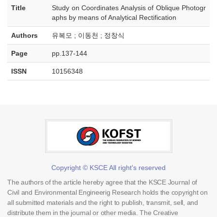
Title
Study on Coordinates Analysis of Oblique Photogr
aphs by means of Analytical Rectification
Authors
유복모 ; 이동천 ; 정창식
Page
pp.137-144
ISSN
10156348
Copyright © KSCE All right's reserved
The authors of the article hereby agree that the KSCE Journal of
Civil and Environmental Engineerig Research holds the copyright on
all submitted materials and the right to publish, transmit, sell, and
distribute them in the journal or other media. The Creative