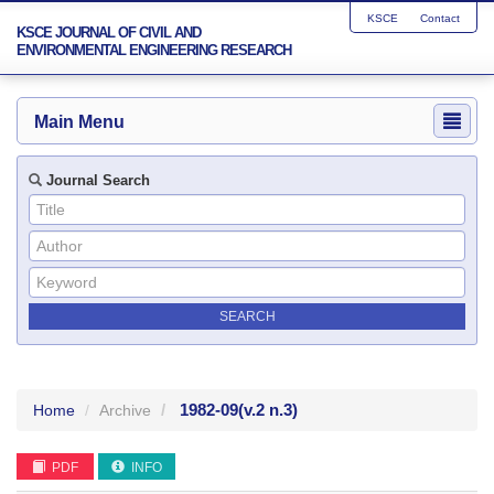
KSCE
Contact
KSCE JOURNAL OF CIVIL AND
ENVIRONMENTAL ENGINEERING RESEARCH
Main Menu
Journal Search
1982-09
(v.2 n.3)
Home
Archive
PDF
INFO