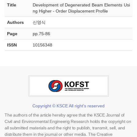
Title
Development of Degenerated Beam Elements Usi
ng Higher - Order Displacement Profile
Authors
신영식
Page
pp.75-86
ISSN
10156348
Copyright © KSCE All right's reserved
The authors of the article hereby agree that the KSCE Journal of
Civil and Environmental Engineerig Research holds the copyright on
all submitted materials and the right to publish, transmit, sell, and
distribute them in the journal or other media. The Creative